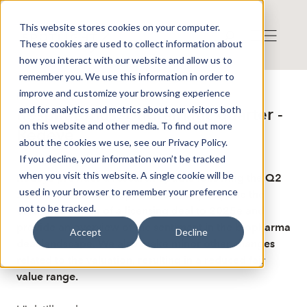
This website stores cookies on your computer.
These cookies are used to collect information about
how you interact with our website and allow us to
remember you. We use this information in order to
improve and customize your browsing experience
Publicerat: 2024-08-06 11:40:21
and for analytics and metrics about our visitors both
Respiratorius: Undramatic quarter -
on this website and other media. To find out more
Redeye
about the cookies we use, see our Privacy Policy.
If you decline, your information won’t be tracked
when you visit this website. A single cookie will be
Redeye provides a research update following the Q2
used in your browser to remember your preference
2024 report from Respiratorius. We postpone the
not to be tracked.
estimated timing of a licensing deal to 2025e and
provide an overview of the sentiment in the biopharma
Accept
Decline
deal landscape. We also make minor other changes
related to the valuation, resulting in a reduced fair
value range.