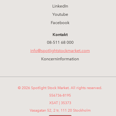
LinkedIn
Youtube
Facebook
Kontakt
08-511 68 000
info@spotlightstockmarket.com
Koncerninformation
© 2026 Spotlight Stock Market. All rights reserved.
556736-8195
XSAT | 35373
Vasagatan 52, 2 tr, 111 20 Stockholm