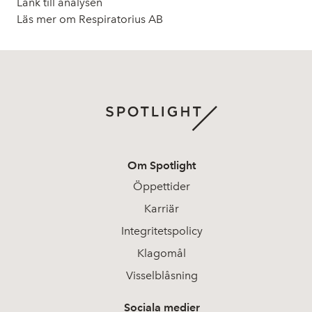
Länk till analysen
Läs mer om Respiratorius AB
Om Spotlight
Öppettider
Karriär
Integritetspolicy
Klagomål
Visselblåsning
Sociala medier