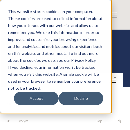
This website stores cookies on your computer.
These cookies are used to collect information about
how you interact with our website and allow us to
remember you. We use this information in order to
improve and customize your browsing experience
and for analytics and metrics about our visitors both
on this website and other media. To find out more
Risk Intelligence A/S
about the cookies we use, see our Privacy Policy.
If you decline, your information won’t be tracked
when you visit this website. A single cookie will be
Kontakt
used in your browser to remember your preference
not to be tracked.
Accept
Decline
ORDERDJUP
#
Volym
Köp
Sälj