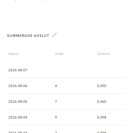
SUMMERADE AVSLUT
Datum
Antal
Slutkurs
2026-08-07
2026-08-06
4
0,350
2026-08-05
7
0,360
2026-08-04
9
0,398