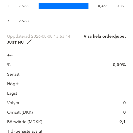
1
6 988
0,322
0,35
1
6 988
Uppdaterad 2026-08-08 13:53:14
Visa hela orderdjupet
JUST NU
+/-
%
0,00%
Senast
Högst
Lägst
Volym
0
Omsatt (DKK)
0
Börsvärde (MDKK)
9,1
Tid (Senaste avslut)