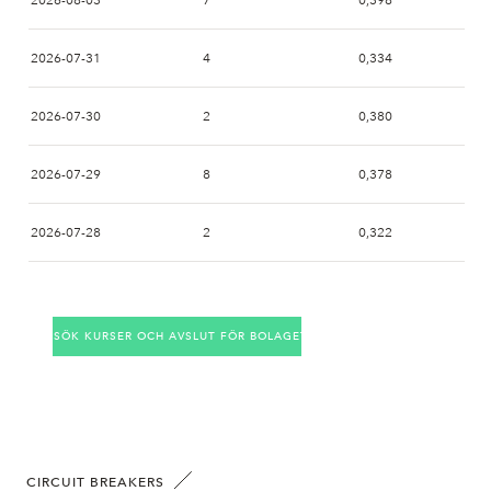
2026-08-03
7
0,398
2026-07-31
4
0,334
2026-07-30
2
0,380
2026-07-29
8
0,378
2026-07-28
2
0,322
2026-07-27
2
0,380
SÖK KURSER OCH AVSLUT FÖR BOLAGET
2026-07-24
10
0,372
2026-07-23
4
0,334
2026-07-22
7
0,404
CIRCUIT BREAKERS